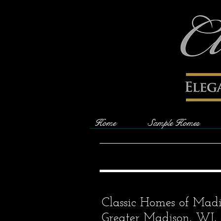
Home
Sample Homes
Classic Homes of Madis
Greater Madison, WI, 