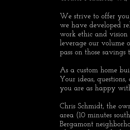
We strive to offer you
we have developed rel
work ethic and vision
leverage our volume o
pass on those savings t
As a custom home build
Your ideas, questions,
you are as happy with 
Chris Schmidt, the ow
area (10 minutes south
Bergamont neighborhood