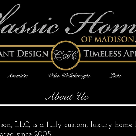
Amenities
Video Walkthroughs
Links
About Us
on, LLC, is a fully custom, luxury home 
area since 2005.