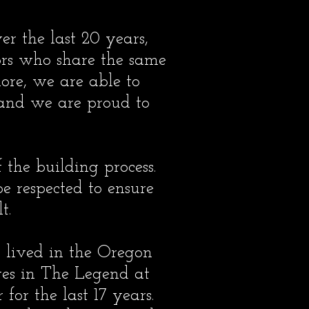
r the last 20 years,
ors who share the same
ore, we are able to
 and we are proud to
 the building process.
be respected to ensure
t.
 lived in the Oregon
ives in The Legend at
or the last 17 years.