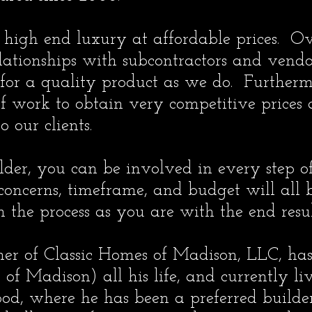
 high end luxury at affordable prices. Ove
ationships with subcontractors and vend
 for a quality product as we do. Furtherm
f work to obtain very competitive prices
o our clients.
er, you can be involved in every step of
 concerns, timeframe, and budget will all 
the process as you are with the end resul
ner of Classic Homes of Madison, LLC, has
 of Madison) all his life, and currently l
, where he has been a preferred builder f