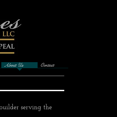
About Us
Contact
builder serving the