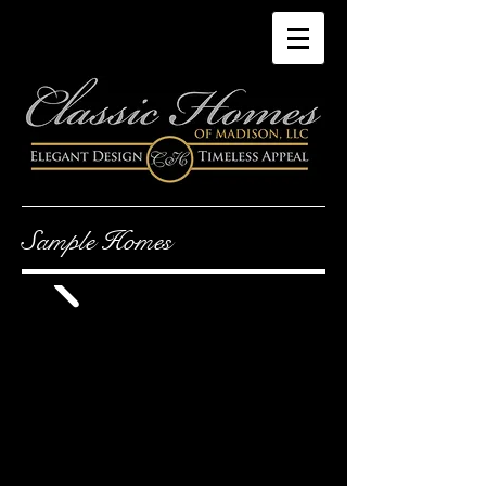
Sample Homes