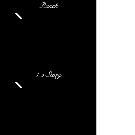
Ranch
1.5 Story