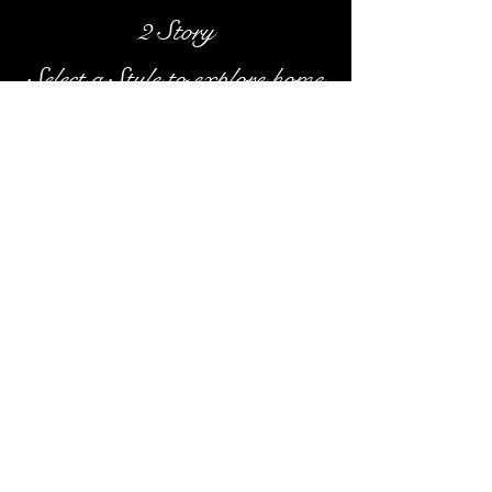
2 Story
Select a Style to explore home
galleries
Classic Homes of Madison, LLC /
608.206.0492
/
s
chmidtclassic@gmail.com